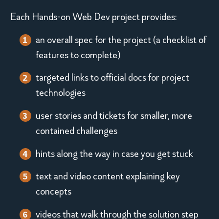
e
toggle
Each Hands-on Web Dev project provides:
p
switch
an overall spec for the project (a checklist of
r
features to complete)
e
targeted links to official docs for project
s
technologies
e
user stories and tickets for smaller, more
contained challenges
n
t
hints along the way in case you get stuck
e
text and video content explaining key
concepts
d
videos that walk through the solution step