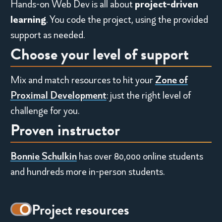
Hands-on Web Dev is all about
project-driven
,
learning
.
You
code the project, using the provided
w
support as needed.
Choose your level of support
i
t
Mix and match resources to hit your
Zone of
h
Proximal Development
: just the right level of
challenge for you.
t
Proven instructor
h
Bonnie Schulkin
has over 80,000 online students
e
and hundreds more in-person students.
o
r
Decorative
Project resources