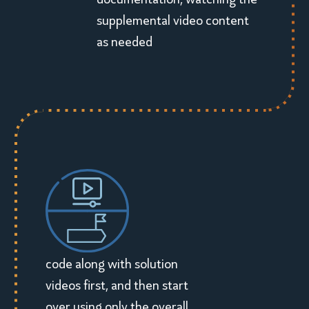
supplemental video content
as needed
code along with solution
videos first, and then start
over using only the overall