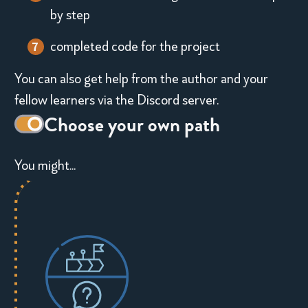
a
by step
s
completed code for the project
a
You can also get help from the author and your
t
fellow learners via the Discord server.
o
Decorative
Choose your own path
g
toggle
You might...
switch
g
l
e
s