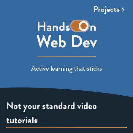
Projects
t
Hands
n
h
Web Dev
e
w
Active learning that sticks
o
r
d
Not your standard video
o
tutorials
n