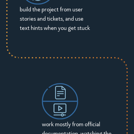
w
build the project from user
i
stories and tickets, and use
t
text hints when you get stuck
c
h
work mostly from official
documentation, watching the